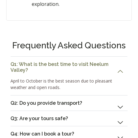
exploration.
Frequently Asked Questions
Q1: What is the best time to visit Neelum
Valley?
April to October is the best season due to pleasant
weather and open roads.
Q2: Do you provide transport?
Q3: Are your tours safe?
Q4: How can I book a tour?