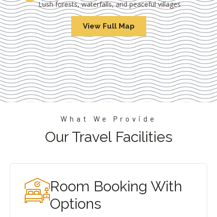
Lush forests, waterfalls, and peaceful villages
View Full Map
What We Provide
Our Travel Facilities
Room Booking With
Options