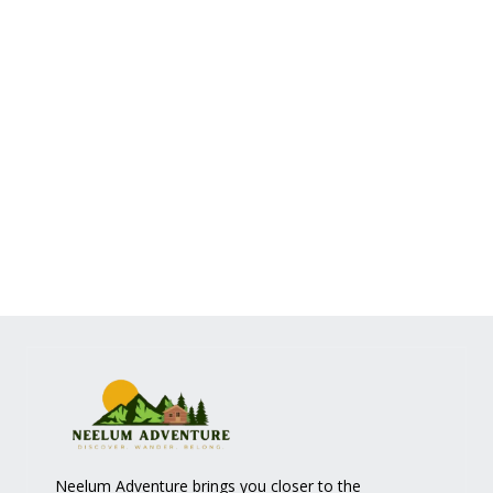
Neelum Adventure brings you closer to the