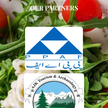
OUR PARTNERS