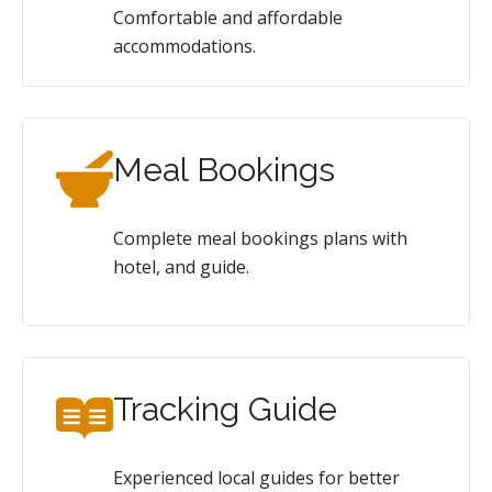
Comfortable and affordable
accommodations.
Meal Bookings
Complete meal bookings plans with
hotel, and guide.
Tracking Guide
Experienced local guides for better