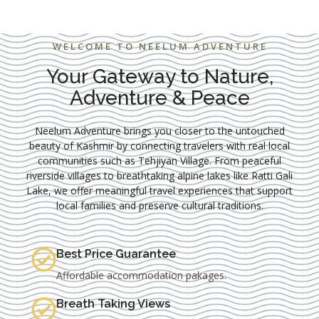
WELCOME TO NEELUM ADVENTURE
Your Gateway to Nature,
Adventure & Peace
Neelum Adventure brings you closer to the untouched
beauty of Kashmir by connecting travelers with real local
communities such as
Tehjiyan Village
. From peaceful
riverside villages to breathtaking alpine lakes like
Ratti Gali
Lake
, we offer meaningful travel experiences that support
local families and preserve cultural traditions.
Best Price Guarantee
Affordable accommodation pakages.
Breath Taking Views