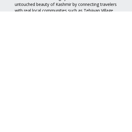
untouched beauty of Kashmir by connecting travelers
with real local communities such as
Tehjiyan Village
.
Quick Links
Services
Home
Accommodation
About Us
Nature Walk
View Map
Handy Craft
Contact Us
Food
Support
FAQ