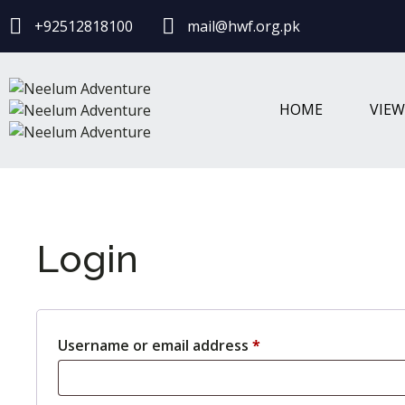
+92512818100
mail@hwf.org.pk
HOME
VIE
Login
Username or email address
*