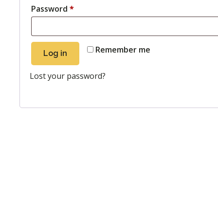
Password
*
Remember me
Log in
Lost your password?