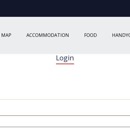
W MAP
ACCOMMODATION
FOOD
HANDY
Login