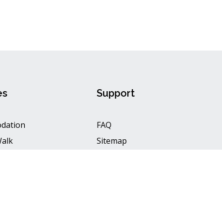
es
Support
dation
FAQ
Walk
Sitemap
aft
Privacy Policy
Terms & Conditions
2 Neelum Adventure, All rights reserved. Designed by
Hubaib Digital