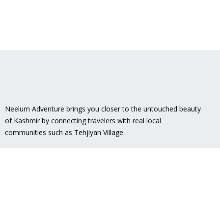
Neelum Adventure brings you closer to the untouched beauty
of Kashmir by connecting travelers with real local
communities such as
Tehjiyan Village
.