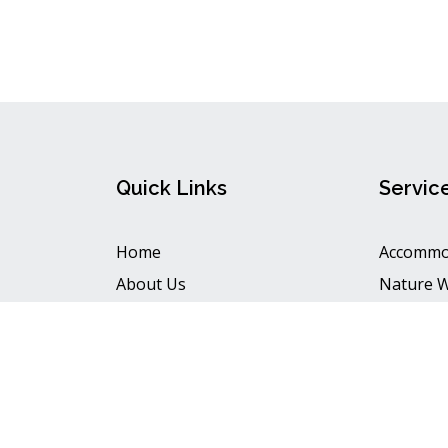
Quick Links
Servic
Home
Accommo
About Us
Nature 
View Map
Handy Cr
Contact Us
Food
Copyright © 202