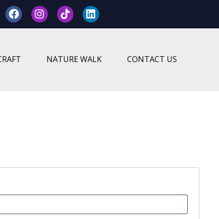
CRAFT
NATURE WALK
CONTACT US