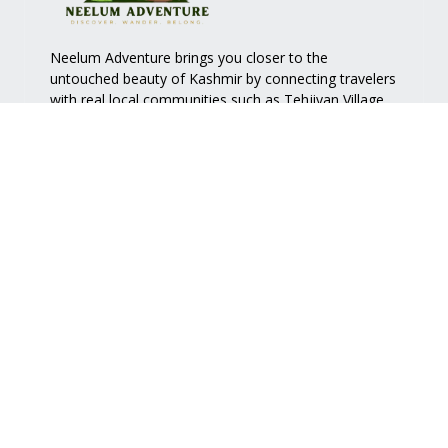
Neelum Adventure brings you closer to the
untouched beauty of Kashmir by connecting travelers
with real local communities such as
Tehjiyan Village
.
Quick Links
Services
Home
Accommodation
About Us
Nature Walk
View Map
Handy Craft
Contact Us
Food
Support