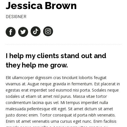
Jessica Brown
DESIGNER
I help my clients stand out and
they help me grow.
Elit ullamcorper dignissim cras tincidunt lobortis feugiat
vivamus at. Augue neque gravida in fermentum. Est placerat in
egestas erat imperdiet sed euismod nisi porta. Sodales neque
sodales ut etiam sit amet nisl purus. Massa vitae tortor
condimentum lacinia quis vel. Mi tempus imperdiet nulla
malesuada pellentesque elit eget. Sit amet dictum sit amet
justo donec enim. Tortor consequat id porta nibh venenatis.
Enim sit amet venenatis urna cursus eget nunc. Enim facilisis