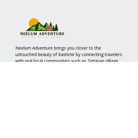
Neelum Adventure brings you closer to the
untouched beauty of Kashmir by connecting travelers
with real local communities such as
Tehjiyan Village
.
Quick Links
Services
Home
Accommodation
About Us
Nature Walk