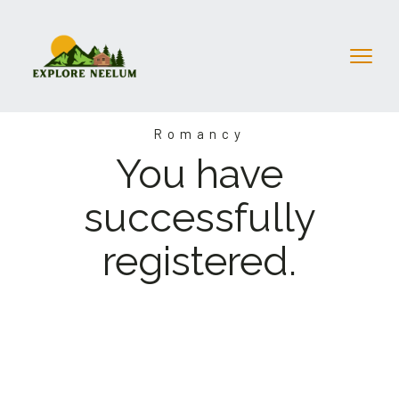
Romancy
You have
successfully
registered.