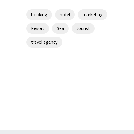
booking
hotel
marketing
Resort
Sea
tourist
travel agency