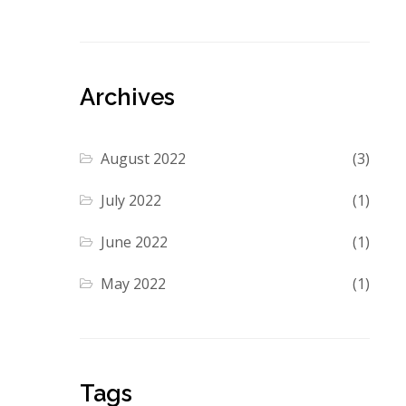
Archives
August 2022
(3)
July 2022
(1)
June 2022
(1)
May 2022
(1)
Tags