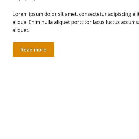
Lorem ipsum dolor sit amet, consectetur adipiscing el
aliqua. Enim nulla aliquet porttitor lacus luctus accum
aliquet.
Read more