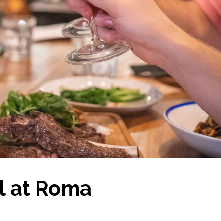
el at Roma