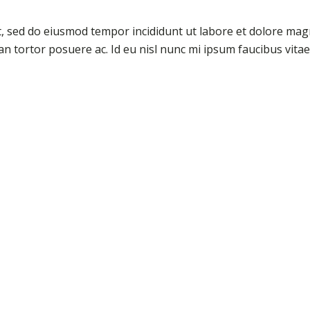
it, sed do eiusmod tempor incididunt ut labore et dolore ma
san tortor posuere ac. Id eu nisl nunc mi ipsum faucibus vitae