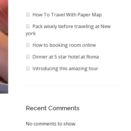
How To Travel With Paper Map
Pack wisely before traveling at New
york
How to booking room online
Dinner at 5 star hotel at Roma
Introducing this amazing tour
Recent Comments
No comments to show.