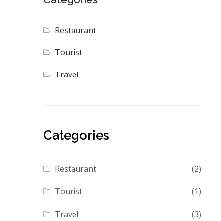
Restaurant
Tourist
Travel
Categories
Restaurant
(2)
Tourist
(1)
Travel
(3)