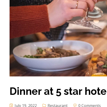
Dinner at 5 star hot
July 19, 2022
Restaurant
0 Comments