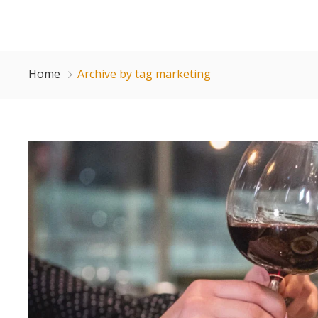
Home
Archive by tag marketing