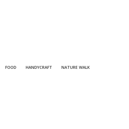
FOOD
HANDYCRAFT
NATURE WALK