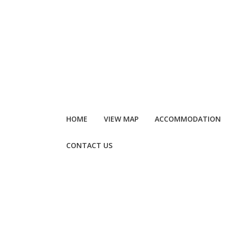
HOME
VIEW MAP
ACCOMMODATION
CONTACT US