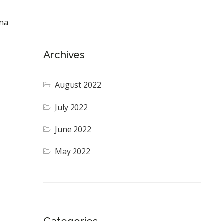
gna
Archives
August 2022
July 2022
June 2022
May 2022
Categories