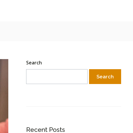
Search
Search
Recent Posts