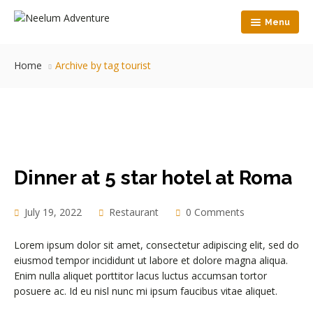
Menu
Home
Home
Archive by tag tourist
View Map
Accommodation
Food
HandyCraft
Dinner at 5 star hotel at Roma
Nature Walk
Contact Us
July 19, 2022
Restaurant
0 Comments
Lorem ipsum dolor sit amet, consectetur adipiscing elit, sed do
eiusmod tempor incididunt ut labore et dolore magna aliqua.
Enim nulla aliquet porttitor lacus luctus accumsan tortor
posuere ac. Id eu nisl nunc mi ipsum faucibus vitae aliquet.