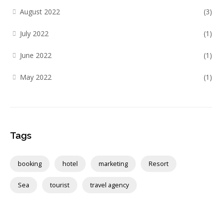
August 2022
(3)
July 2022
(1)
June 2022
(1)
May 2022
(1)
Tags
booking
hotel
marketing
Resort
Sea
tourist
travel agency