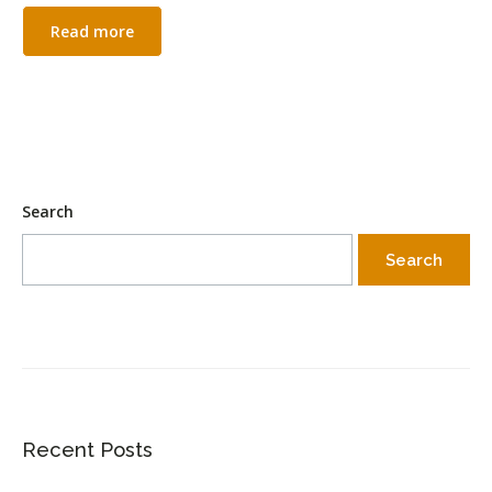
Read more
Search
Search
Recent Posts