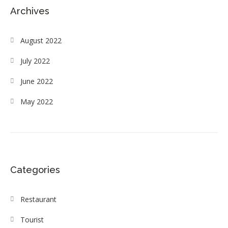
Archives
August 2022
July 2022
June 2022
May 2022
Categories
Restaurant
Tourist