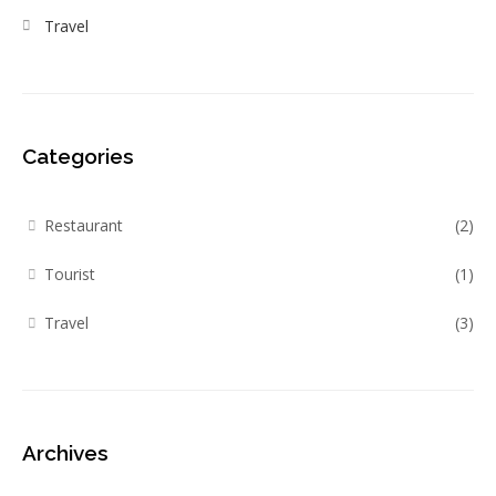
Travel
Categories
Restaurant
(2)
Tourist
(1)
Travel
(3)
Archives