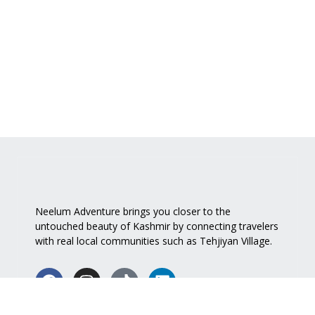
Neelum Adventure brings you closer to the
untouched beauty of Kashmir by connecting travelers
with real local communities such as
Tehjiyan Village
.