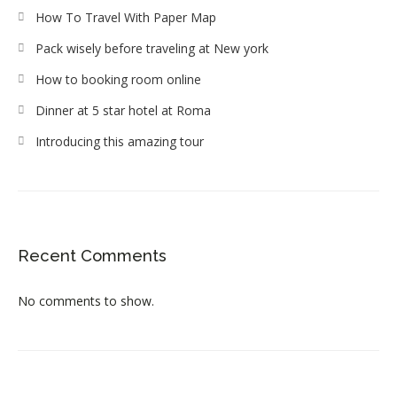
How To Travel With Paper Map
Pack wisely before traveling at New york
How to booking room online
Dinner at 5 star hotel at Roma
Introducing this amazing tour
Recent Comments
No comments to show.